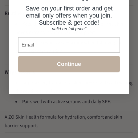
Save on your first order and get
Routine Tips
email-only offers when you join.
Subscribe & get code!
Keep the rest of the routine simple when the skin
valid on full price*
needs extra comfort or barrier support.
Email
Use sunscreen every morning when following an
active skincare routine.
Continue
Why Choose It
Supports hydration and skin comfort without making
the routine complicated.
Pairs well with active serums and daily SPF.
A ZO Skin Health formula for hydration, comfort and skin
barrier support.