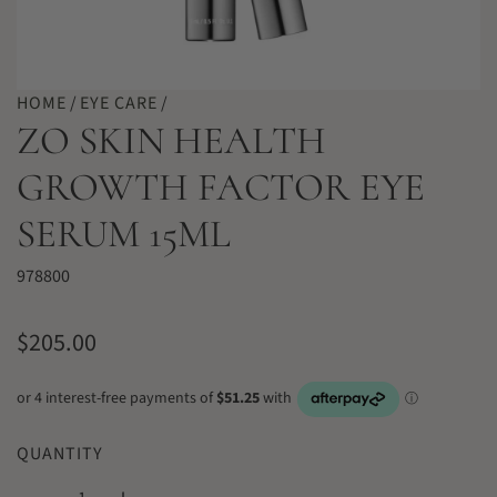
HOME
/
EYE CARE
/
ZO SKIN HEALTH
GROWTH FACTOR EYE
SERUM 15ML
978800
R
$205.00
e
g
u
QUANTITY