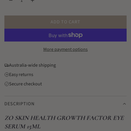
l
a
r
ADD TO CART
L
p
O
r
A
D
More payment options
i
I
c
N
Australia-wide shipping
G
e
Easy returns
.
.
Secure checkout
.
DESCRIPTION
ZO SKIN HEALTH GROWTH FACTOR EYE
SERUM 15ML