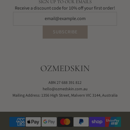
SIGN UP TO OUR EMAILS
Receive a discount code for 10% off your first order!
SUBSCRIBE
OZMEDSKIN
ABN 27 688 391 812
hello@ozmedskin.com.au
Mailing Address: 1356 High Street, Malvern VIC 3144, Australia