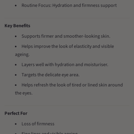
Routine Focus: Hydration and firmness support
Key Benefits
Supports firmer and smoother-looking skin.
Helps improve the look of elasticity and visible
ageing.
Layers well with hydration and moisturiser.
Targets the delicate eye area.
Helps refresh the look of tired or lined skin around
the eyes.
Perfect For
Loss of firmness