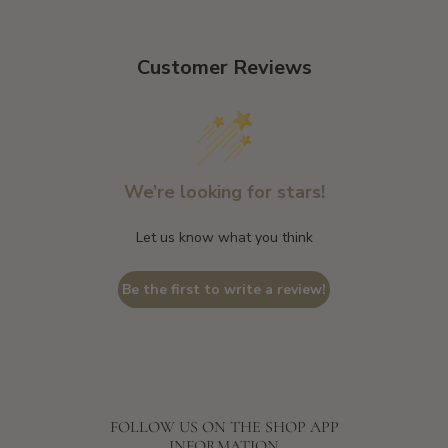
Customer Reviews
We’re looking for stars!
Let us know what you think
Be the first to write a review!
FOLLOW US ON THE SHOP APP
INFORMATION