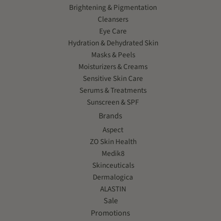
Brightening & Pigmentation
Cleansers
Eye Care
Hydration & Dehydrated Skin
Masks & Peels
Moisturizers & Creams
Sensitive Skin Care
Serums & Treatments
Sunscreen & SPF
Brands
Aspect
ZO Skin Health
Medik8
Skinceuticals
Dermalogica
ALASTIN
Sale
Promotions