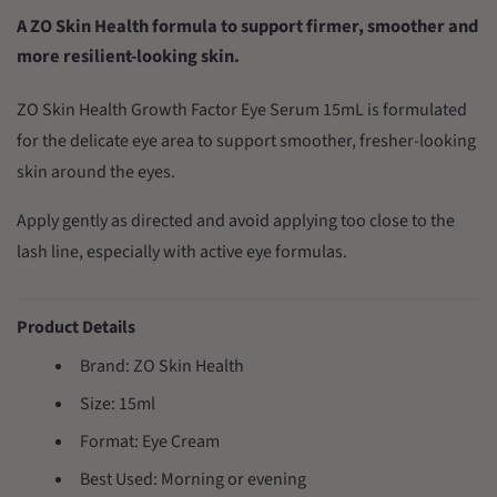
A ZO Skin Health formula to support firmer, smoother and
more resilient-looking skin.
ZO Skin Health Growth Factor Eye Serum 15mL is formulated
for the delicate eye area to support smoother, fresher-looking
skin around the eyes.
Apply gently as directed and avoid applying too close to the
lash line, especially with active eye formulas.
Product Details
Brand: ZO Skin Health
Size: 15ml
Format: Eye Cream
Best Used: Morning or evening