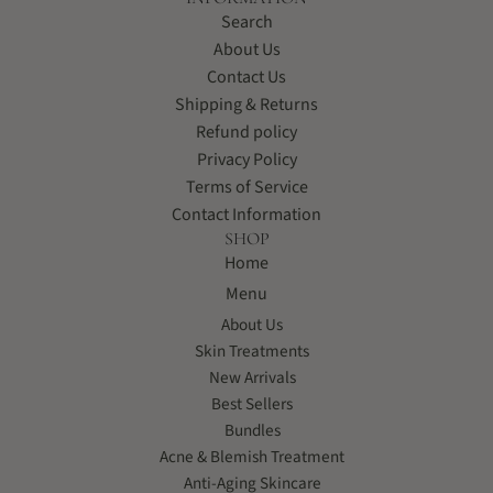
Search
About Us
Contact Us
Shipping & Returns
Refund policy
Privacy Policy
Terms of Service
Contact Information
SHOP
Home
Menu
About Us
Skin Treatments
New Arrivals
Best Sellers
Bundles
Acne & Blemish Treatment
Anti-Aging Skincare