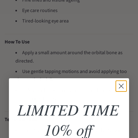
Fine lines and visible ageing
Eye care routines
Tired-looking eye area
How To Use
Apply a small amount around the orbital bone as
directed.
Use gentle tapping motions and avoid applying too
close to the lash line.
Follow with moisturiser and SPF in the morning if
used during the day.
LIMITED TIME
Texture & Finish
10% off
Targeted eye-area texture made for delicate skin.