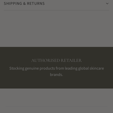
SHIPPING & RETURNS
AUTHORISED RETAILER
Stocking genuine products from leading global skincare
brands.