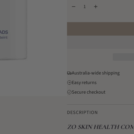
l
a
r
p
r
i
c
Australia-wide shipping
e
Easy returns
Secure checkout
DESCRIPTION
ZO SKIN HEALTH COM