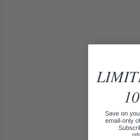
LIMIT
10
Save on your
email-only o
Subscri
vali