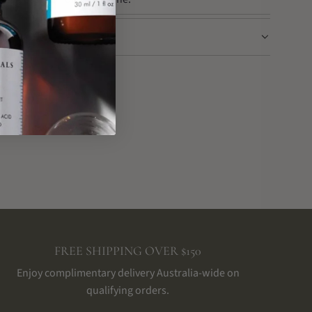
FREE SHIPPING OVER $150
Enjoy complimentary delivery Australia-wide on
qualifying orders.