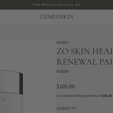
Free Skincare Discovery Set
OZMEDSKIN
HOME
/
ZO SKIN HE
RENEWAL PADS
928200
R
$105.00
e
g
QUANTITY
u