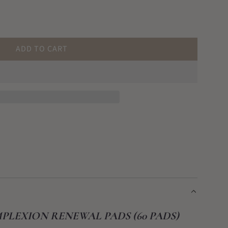
ADD TO CART
L
O
A
D
I
N
G
.
.
.
PLEXION RENEWAL PADS (60 PADS)