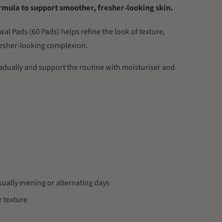
ormula to support smoother, fresher-looking skin.
l Pads (60 Pads) helps refine the look of texture,
resher-looking complexion.
radually and support the routine with moisturiser and
sually evening or alternating days
 texture