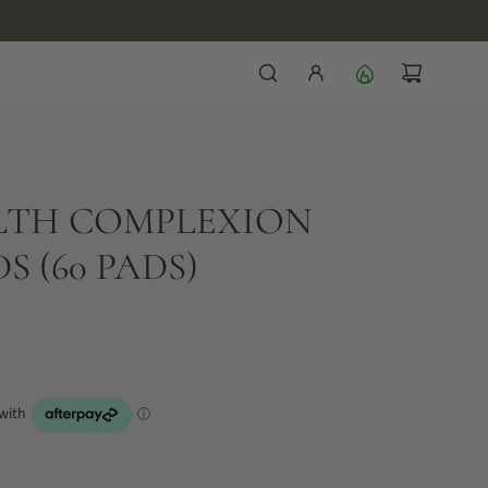
ALTH COMPLEXION
 (60 PADS)