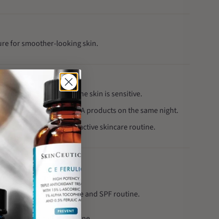
ture for smoother-looking skin.
gradually, especially if the skin is sensitive.
ng exfoliating or vitamin A products on the same night.
ing when following an active skincare routine.
targeted skincare routine.
cleanse, treat, moisturise and SPF routine.
lear, easy-to-follow routine.