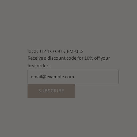
SIGN UP TO OUR EMAILS
Receive a discount code for 10% off your
first order!
SUBSCRIBE