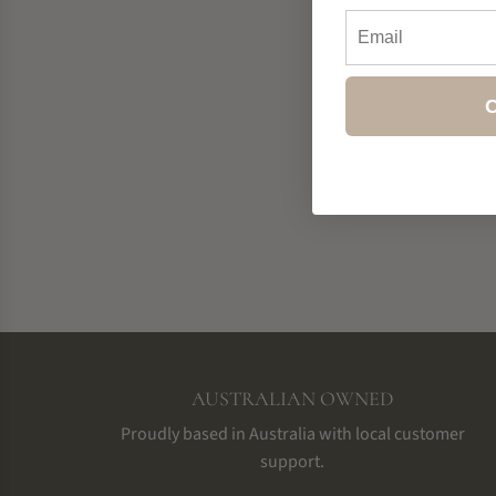
Email
C
AUSTRALIAN OWNED
Proudly based in Australia with local customer
support.