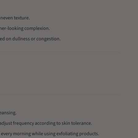
uneven texture.
sher-looking complexion.
sed on dullness or congestion.
leansing.
adjust frequency according to skin tolerance.
every morning while using exfoliating products.