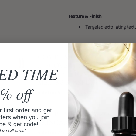
Texture & Finish
Targeted exfoliating tex
Routine Tips
COMPLIMENTARY
Introduce active products 
DISCOVERY SET
ED TIME
Avoid using multiple stro
(SKINCEUTICALS,
Use sunscreen every morn
MEDIK8 & ASPECT)
% off
Valid on ALL orders $300+
Why Choose It
 first order and get
A practical choice for a 
COMPLIMENTARY ZO
ffers when you join.
Works well with a simple 
SKINCARE GIFT
be & get code!
d on full price*
Valid on ZO orders $500+
A premium skincare option for a c