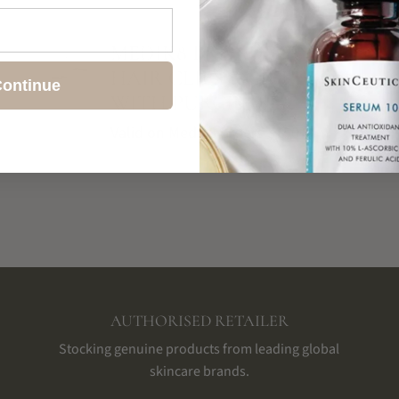
SHIPPING & RETURNS
MEDIK8 BRANDED
HAIR CLIPS – GIFT
ontinue
WITH PURCHASE
Valid on Medik8 orders $150+
AUTHORISED RETAILER
Stocking genuine products from leading global
skincare brands.