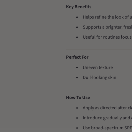
Key Benefits
Helps refine the look of 
Supports a brighter, fre
Useful for routines focu
Perfect For
Uneven texture
Dull-looking skin
How To Use
Apply as directed after c
Introduce gradually and 
Use broad-spectrum SPF 