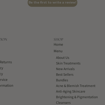
Be the first to write a review!
TION
SHOP
Home
Menu
About Us
Returns
Skin Treatments
cy
New Arrivals
cy
Best Sellers
rvice
Bundles
ormation
Acne & Blemish Treatment
Anti-Aging Skincare
Brightening & Pigmentation
Cleansers