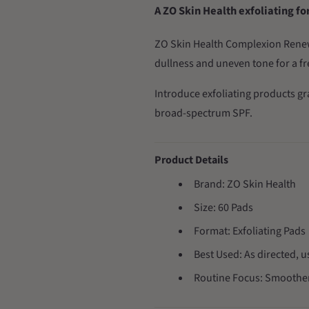
A ZO Skin Health exfoliating f
ZO Skin Health Complexion Renewa
dullness and uneven tone for a f
Introduce exfoliating products g
broad-spectrum SPF.
Product Details
Brand: ZO Skin Health
Size: 60 Pads
Format: Exfoliating Pads
Best Used: As directed, u
Routine Focus: Smoother