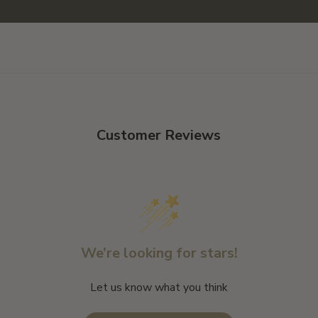
Customer Reviews
We’re looking for stars!
Let us know what you think