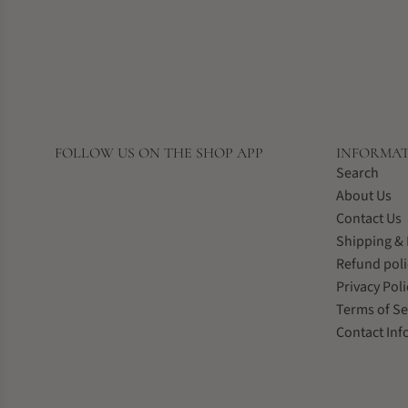
FOLLOW US ON THE SHOP APP
INFORMA
Search
About Us
Contact Us
Shipping & 
Refund poli
Privacy Poli
Terms of Se
Contact Inf