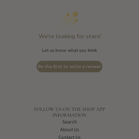
We’re looking for stars!
Let us know what you think
Be the first to write a review!
FOLLOW US ON THE SHOP APP
INFORMATION
Search
About Us
Contact Us