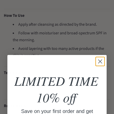
How To Use
Apply after cleansing as directed by the brand.
Follow with moisturiser and broad-spectrum SPF in
the morning.
Avoid layering with too many active products if the
skin is sensitive.
Texture & Finish
LIMITED TIME
Lightweight antioxidant texture that layers easily
within a skincare routine.
10% off
Routine Tips
Save on your first order and get