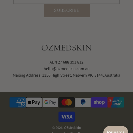
SUBSCRIBE
OZMEDSKIN
ABN 27 688 391 812
hello@ozmedskin.com.au
Mailing Address: 1356 High Street, Malvern VIC 3144, Australia
© 2026, OZMedskin