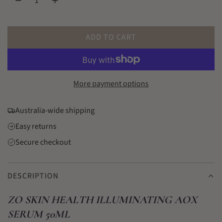
l
a
r
ADD TO CART
L
p
O
r
A
D
More payment options
i
I
c
N
Australia-wide shipping
G
e
Easy returns
.
.
Secure checkout
.
DESCRIPTION
ZO SKIN HEALTH ILLUMINATING AOX
SERUM 50ML