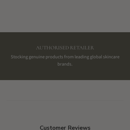
AUTHORISED RETAILER
Stocking genuine products from leading global skincare
brands.
Customer Reviews