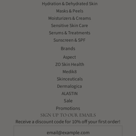
Hydration & Dehydrated Skin
Masks & Peels
Moisturizers & Creams
Sensitive Skin Care
Serums & Treatments
Sunscreen & SPF
Brands
Aspect
ZO Skin Health
Medik8
Skinceuticals
Dermalogica
ALASTIN
Sale
Promotions
SIGN UP TO OUR EMAILS
Receive a discount code for 10% off your first order!