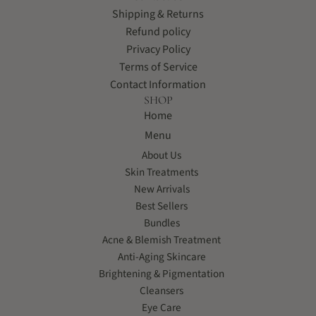
Shipping & Returns
Refund policy
Privacy Policy
Terms of Service
Contact Information
SHOP
Home
Menu
About Us
Skin Treatments
New Arrivals
Best Sellers
Bundles
Acne & Blemish Treatment
Anti-Aging Skincare
Brightening & Pigmentation
Cleansers
Eye Care