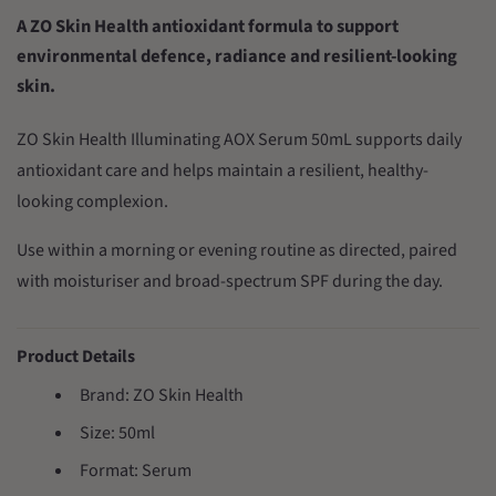
A ZO Skin Health antioxidant formula to support
environmental defence, radiance and resilient-looking
skin.
ZO Skin Health Illuminating AOX Serum 50mL supports daily
antioxidant care and helps maintain a resilient, healthy-
looking complexion.
Use within a morning or evening routine as directed, paired
with moisturiser and broad-spectrum SPF during the day.
Product Details
Brand: ZO Skin Health
Size: 50ml
Format: Serum