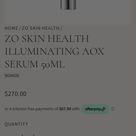
HOME
/
ZO SKIN HEALTH
/
ZO SKIN HEALTH
ILLUMINATING AOX
SERUM 50ML
969600
R
$270.00
e
g
u
QUANTITY