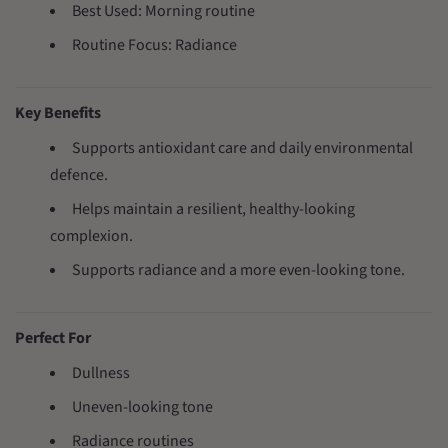
Best Used: Morning routine
Routine Focus: Radiance
Key Benefits
Supports antioxidant care and daily environmental
defence.
Helps maintain a resilient, healthy-looking
complexion.
Supports radiance and a more even-looking tone.
Perfect For
Dullness
Uneven-looking tone
Radiance routines